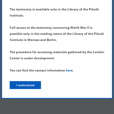
SHOW MENU
DETAILS OF TESTIMONY
The testimony is available only in the Library of the Pilecki
Institute.
Full access to the testimony concerning World War II is
possible only in the reading rooms of the Library of the Pilecki
Institute in Warsaw and Berlin.
The procedure for accessing materials gathered by the Lemkin
Center is under development
You can find the contact information
here
.
I understand