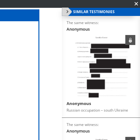
SIMILAR TESTIMONIES
The same witness:
Anonymous
Anonymous
Russian occupation – south Ukraine
The same witness:
Anonymous