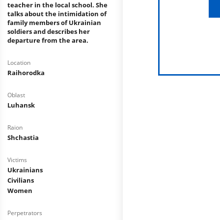
teacher in the local school. She
talks about the intimidation of
family members of Ukrainian
soldiers and describes her
departure from the area.
Location
Raihorodka
Oblast
Luhansk
Raion
Shchastia
Victims
Ukrainians
Civilians
Women
Perpetrators