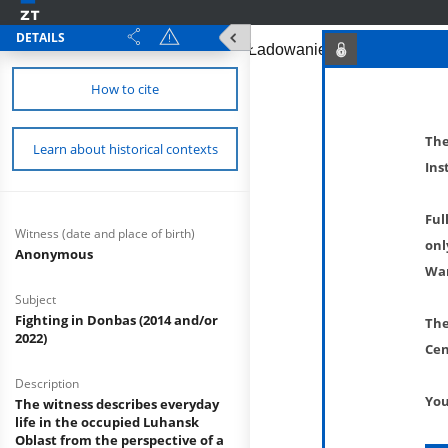
DETAILS
How to cite
The
Learn about historical contexts
Ins
Ful
Witness (date and place of birth)
onl
Anonymous
War
Subject
Fighting in Donbas (2014 and/or
The
2022)
Cen
Description
You
The witness describes everyday
life in the occupied Luhansk
Oblast from the perspective of a