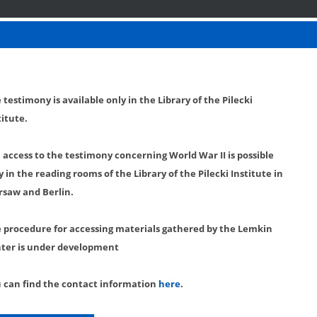
 testimony is available only in the Library of the Pilecki
titute.
l access to the testimony concerning World War II is possible
y in the reading rooms of the Library of the Pilecki Institute in
saw and Berlin.
 procedure for accessing materials gathered by the Lemkin
ter is under development
 can find the contact information
here
.