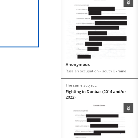
Anonymous
Russian occupation – south Ukraine
The same subject:
Fighting in Donbas (2014 and/or
2022)