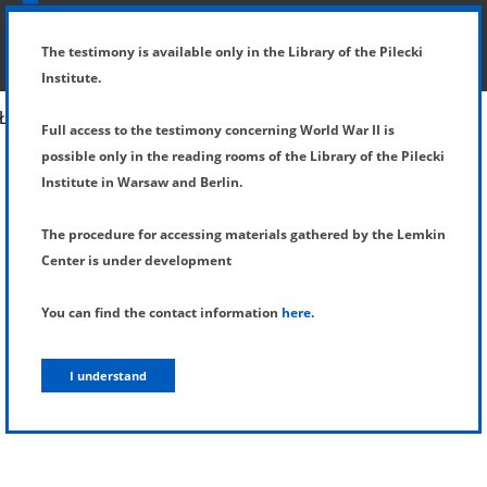
SHOW MENU
DETAILS OF TESTIMONY
The testimony is available only in the Library of the Pilecki
Institute.
Full access to the testimony concerning World War II is
possible only in the reading rooms of the Library of the Pilecki
Institute in Warsaw and Berlin.
The procedure for accessing materials gathered by the Lemkin
Center is under development
You can find the contact information
here
.
I understand