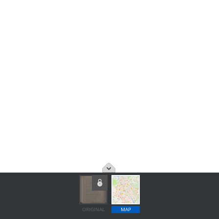
ORIGINAL
MAP