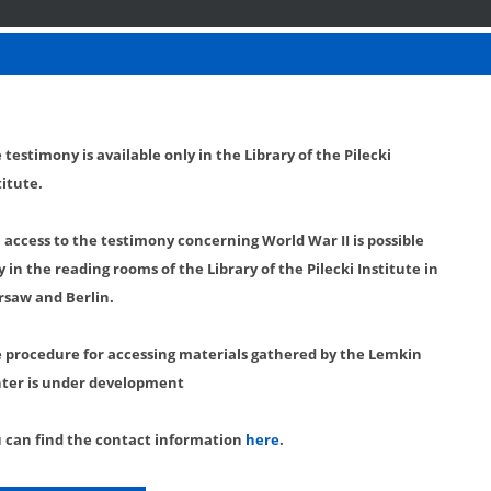
 testimony is available only in the Library of the Pilecki
titute.
l access to the testimony concerning World War II is possible
y in the reading rooms of the Library of the Pilecki Institute in
saw and Berlin.
 procedure for accessing materials gathered by the Lemkin
ter is under development
 can find the contact information
here
.