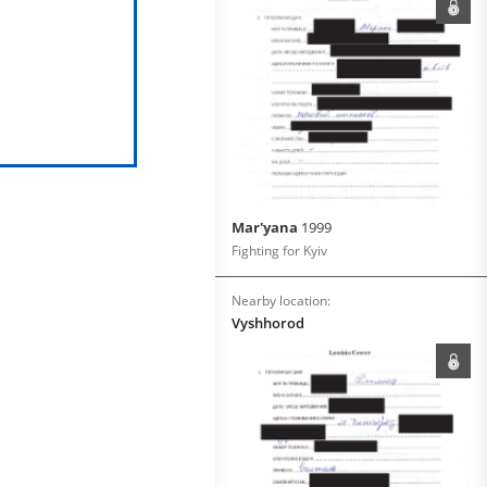
Mar'yana
1999
Fighting for Kyiv
Nearby location:
Vyshhorod