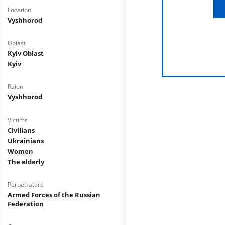
Location
Vyshhorod
Oblast
Kyiv Oblast
Kyiv
Raion
Vyshhorod
Victims
Civilians
Ukrainians
Women
The elderly
Perpetrators
Armed Forces of the Russian
Federation