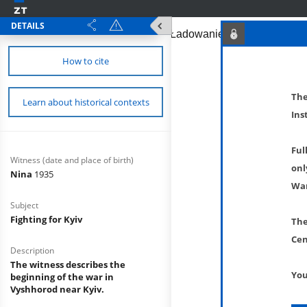
DETAILS
How to cite
The
Learn about historical contexts
Ins
Ful
Witness (date and place of birth)
onl
Nina
1935
War
Subject
Fighting for Kyiv
The
Cen
Description
The witness describes the
You
beginning of the war in
Vyshhorod near Kyiv.