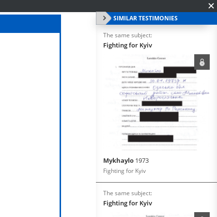
SIMILAR TESTIMONIES
The same subject:
Fighting for Kyiv
Mykhaylo
1973
Fighting for Kyiv
The same subject:
Fighting for Kyiv