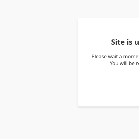
Site is
Please wait a momen
You will be 