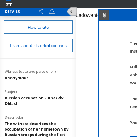
DETAILS
How to cite
The
Learn about historical contexts
Ins
Ful
Witness (date and place of birth)
onl
Anonymous
War
Subject
Russian occupation – Kharkiv
The
Oblast
Cen
Description
You
The witness describes the
occupation of her hometown by
Russian troops during the first