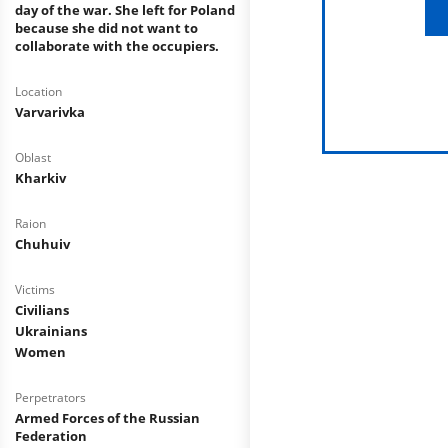
day of the war. She left for Poland
because she did not want to
collaborate with the occupiers.
Location
Varvarivka
Oblast
Kharkiv
Raion
Сhuhuiv
Victims
Civilians
Ukrainians
Women
Perpetrators
Armed Forces of the Russian
Federation