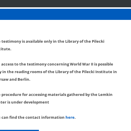
 testimony is available only in the Library of the Pilecki
titute.
l access to the testimony concerning World War II is possible
y in the reading rooms of the Library of the Pilecki Institute in
saw and Berlin.
 procedure for accessing materials gathered by the Lemkin
ter is under development
 can find the contact information
here
.