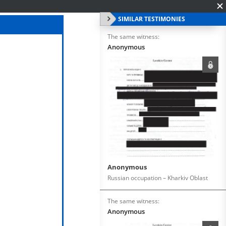
SIMILAR TESTIMONIES
The same witness:
Anonymous
Anonymous
Russian occupation – Kharkiv Oblast
The same witness:
Anonymous