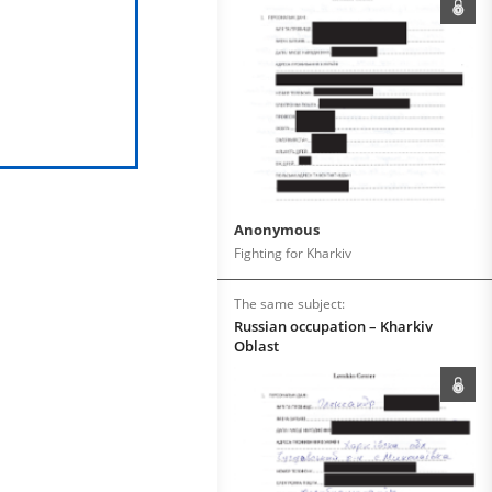
Anonymous
Fighting for Kharkiv
The same subject:
Russian occupation – Kharkiv
Oblast