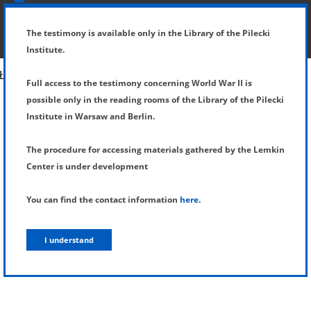
SHOW MENU
DETAILS OF TESTIMONY
The testimony is available only in the Library of the Pilecki
Institute.
Full access to the testimony concerning World War II is
possible only in the reading rooms of the Library of the Pilecki
Institute in Warsaw and Berlin.
The procedure for accessing materials gathered by the Lemkin
Center is under development
You can find the contact information
here
.
I understand