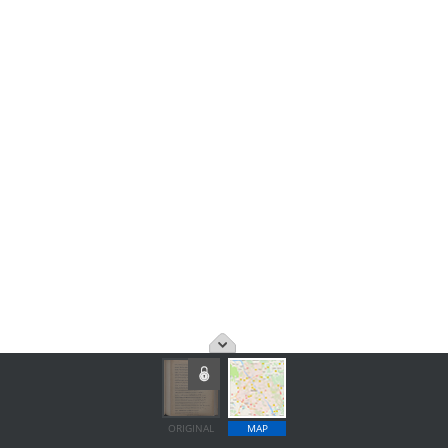
ORIGINAL
MAP