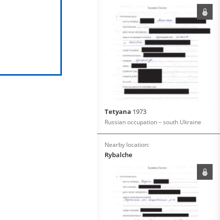
Tetyana
1973
Russian occupation – south Ukraine
Nearby location:
Rybalche