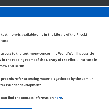
 testimony is available only in the Library of the Pilecki
titute.
l access to the testimony concerning World War II is possible
y in the reading rooms of the Library of the Pilecki Institute in
saw and Berlin.
 procedure for accessing materials gathered by the Lemkin
ter is under development
 can find the contact information
here
.