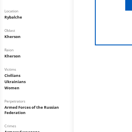
Location
Rybalche
Oblast
Kherson
Raion
Kherson
Victims
Civilians
Ukrainians
Women
Perpetrators
Armed Forces of the Russian
Federation
Crimes