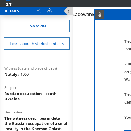
DETAILS
How to cite
The
Learn about historical contexts
Ins
Ful
Witness (date and place of birth)
onl
Natalya
1969
War
Subject
Russian occupation – south
The
Ukraine
Cen
Description
You
The witness describes in detail
the Russian occupation of a small
locality in the Kherson Oblast.