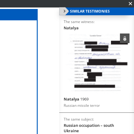
SIMILAR TESTIMONIES
The same witness:
Natalya
Natalya
1969
Russian missile terror
The same subject:
Russian occupation – south
Ukraine