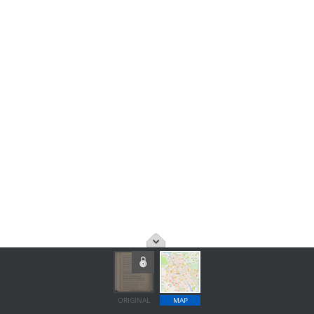
ORIGINAL
MAP