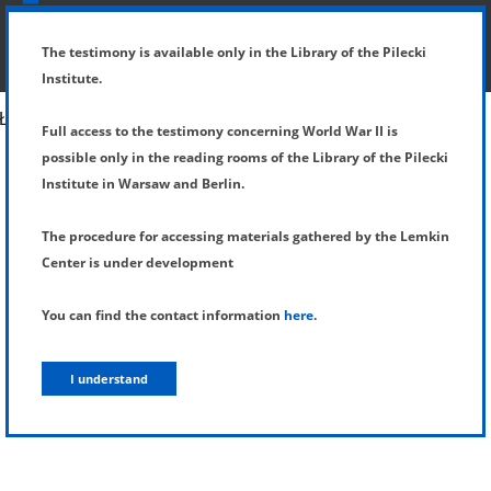
SHOW MENU
DETAILS OF TESTIMONY
The testimony is available only in the Library of the Pilecki
Institute.
Full access to the testimony concerning World War II is
possible only in the reading rooms of the Library of the Pilecki
Institute in Warsaw and Berlin.
The procedure for accessing materials gathered by the Lemkin
Center is under development
You can find the contact information
here
.
I understand