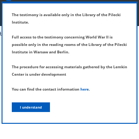
SHOW MENU
DETAILS OF TESTIMONY
The testimony is available only in the Library of the Pilecki
Institute.
Full access to the testimony concerning World War II is
possible only in the reading rooms of the Library of the Pilecki
Institute in Warsaw and Berlin.
The procedure for accessing materials gathered by the Lemkin
Center is under development
You can find the contact information
here
.
I understand