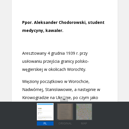
PL
ORIGINAL
MAP