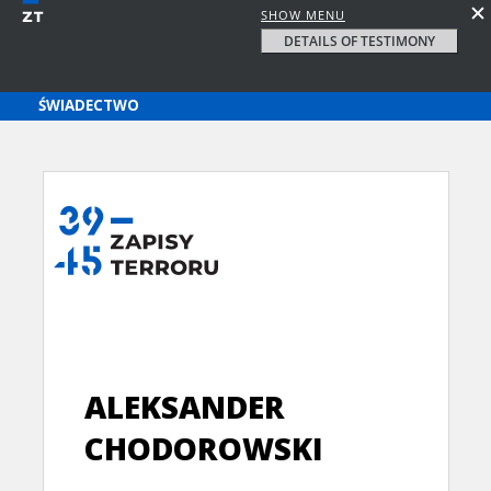
SHOW MENU
DETAILS OF TESTIMONY