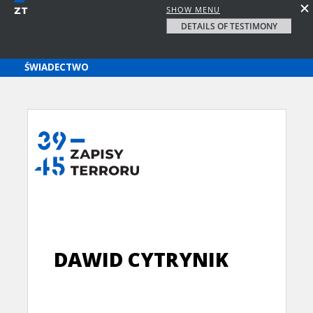
SHOW MENU
DETAILS OF TESTIMONY