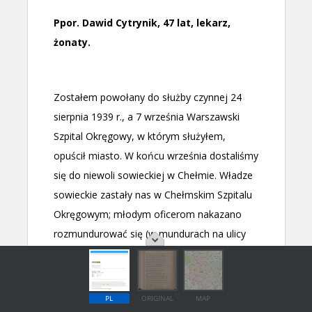
PL
ORIGINAL
MAP