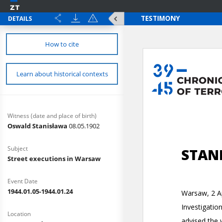
DETAILS
How to cite
Learn about historical contexts
Witness (date and place of birth)
Oswald Stanisława
08.05.1902
Subject
Street executions in Warsaw
Event Date
1944.01.05-1944.01.24
Location