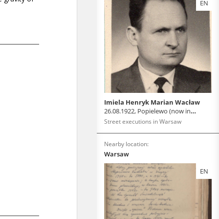
EN
Imiela Henryk Marian Wacław
26.08.1922, Popielewo (now in
Belarus)
Street executions in Warsaw
Nearby location:
Warsaw
EN