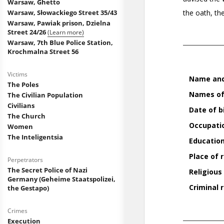
Warsaw, Ghetto
Warsaw, Słowackiego Street 35/43
Warsaw, Pawiak prison, Dzielna
Street 24/26
(Learn more)
Warsaw, 7th Blue Police Station,
Krochmalna Street 56
Victims
The Poles
The Civilian Population
Civilians
The Church
Women
The Inteligentsia
Perpetrators
The Secret Police of Nazi
Germany (Geheime Staatspolizei,
the Gestapo)
Crimes
Execution