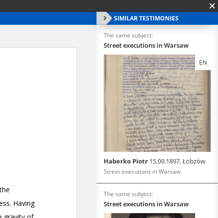
SIMILAR TESTIMONIES
The same subject:
Street executions in Warsaw
EN
Haberko Piotr
15.09.1897, Łobzów
Street executions in Warsaw
The same subject:
Street executions in Warsaw