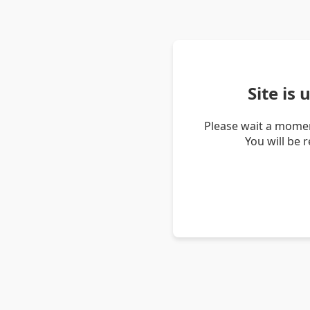
Site is
Please wait a momen
You will be 