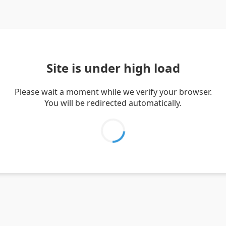
Site is under high load
Please wait a moment while we verify your browser.
You will be redirected automatically.