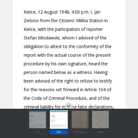
PL
EN
ORIGINAL
MAP