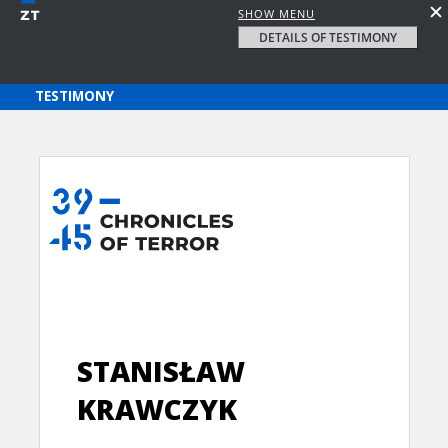
SHOW MENU
DETAILS OF TESTIMONY