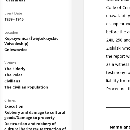
rural areas
Event Date
1939 - 1945
Location
Koprzywnica (Świętokrzyskie
Voivodeship)
Gnieszowice
Victims
The Elderly
The Poles
Civilians
The Civilian Population
Crimes
Execution
Robbery and damage to cultural
goods/Damage to property
Destruction and robbery of
cultural heritage/Destruction of