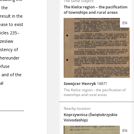
The same subject:
The Kielce region – the pacification
of townships and rural areas
EN
Szwejcer Henryk
1887?
The Kielce region – the pacification of
townships and rural areas
Nearby location:
Koprzywnica (Świętokrzyskie
Voivodeship)
EN