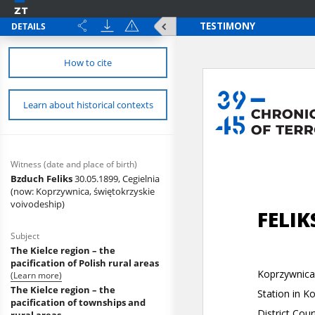
DETAILS
How to cite
Learn about historical contexts
Witness (date and place of birth)
Bzduch Feliks
30.05.1899, Cegielnia
(now: Koprzywnica, świętokrzyskie
voivodeship)
Subject
The Kielce region – the
pacification of Polish rural areas
(Learn more)
The Kielce region – the
pacification of townships and