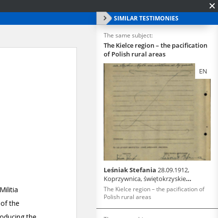
SIMILAR TESTIMONIES
The same subject:
The Kielce region – the pacification
of Polish rural areas
EN
Leśniak Stefania
28.09.1912,
Koprzywnica, świętokrzyskie
voivodeship
The Kielce region – the pacification of
Polish rural areas