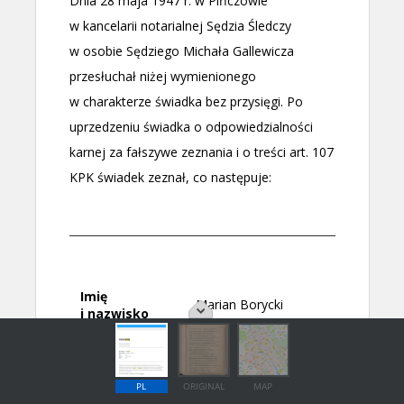
PL
ORIGINAL
MAP