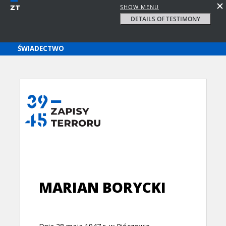
SHOW MENU
DETAILS OF TESTIMONY