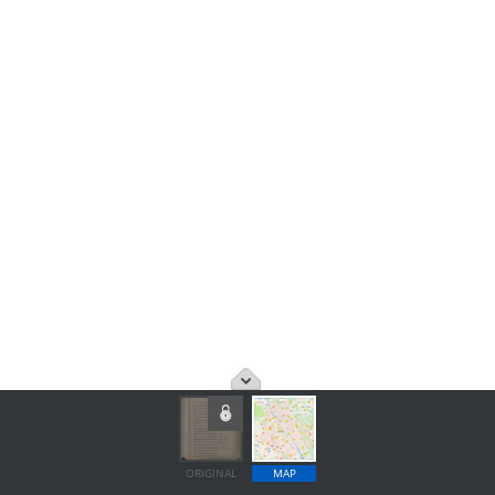
ORIGINAL
MAP