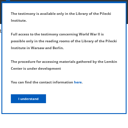
SHOW MENU
DETAILS OF TESTIMONY
The testimony is available only in the Library of the Pilecki
Institute.
Full access to the testimony concerning World War II is
possible only in the reading rooms of the Library of the Pilecki
Institute in Warsaw and Berlin.
The procedure for accessing materials gathered by the Lemkin
Center is under development
You can find the contact information
here
.
I understand