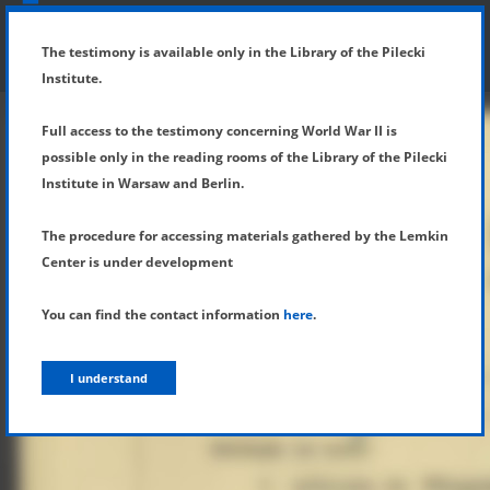
SHOW MENU
DETAILS OF TESTIMONY
The testimony is available only in the Library of the Pilecki
Institute.
Full access to the testimony concerning World War II is
possible only in the reading rooms of the Library of the Pilecki
Institute in Warsaw and Berlin.
The procedure for accessing materials gathered by the Lemkin
Center is under development
You can find the contact information
here
.
I understand