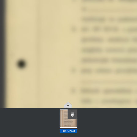
ORIGINAL