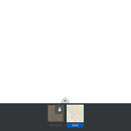
ORIGINAL
MAP