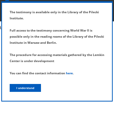
SHOW MENU
DETAILS OF TESTIMONY
The testimony is available only in the Library of the Pilecki
Institute.
Full access to the testimony concerning World War II is
possible only in the reading rooms of the Library of the Pilecki
Institute in Warsaw and Berlin.
The procedure for accessing materials gathered by the Lemkin
Center is under development
You can find the contact information
here
.
I understand