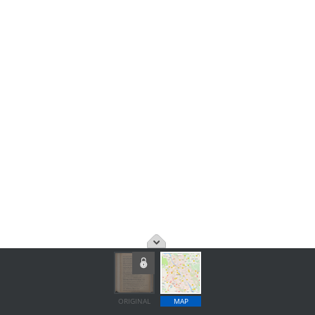
ORIGINAL
MAP