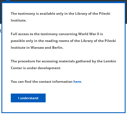
SHOW MENU
DETAILS OF TESTIMONY
The testimony is available only in the Library of the Pilecki
Institute.
Full access to the testimony concerning World War II is
possible only in the reading rooms of the Library of the Pilecki
Institute in Warsaw and Berlin.
The procedure for accessing materials gathered by the Lemkin
Center is under development
You can find the contact information
here
.
I understand