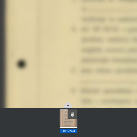
ORIGINAL