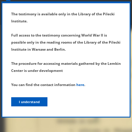
SHOW MENU
DETAILS OF TESTIMONY
The testimony is available only in the Library of the Pilecki
Institute.
Full access to the testimony concerning World War II is
possible only in the reading rooms of the Library of the Pilecki
Institute in Warsaw and Berlin.
The procedure for accessing materials gathered by the Lemkin
Center is under development
You can find the contact information
here
.
I understand