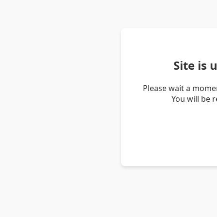
Site is
Please wait a momen
You will be 