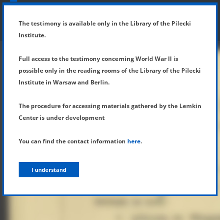
SHOW MENU
DETAILS OF TESTIMONY
The testimony is available only in the Library of the Pilecki
Institute.
Full access to the testimony concerning World War II is
possible only in the reading rooms of the Library of the Pilecki
Institute in Warsaw and Berlin.
The procedure for accessing materials gathered by the Lemkin
Center is under development
You can find the contact information
here
.
I understand