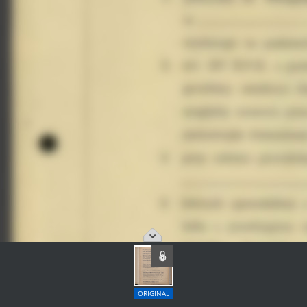
ORIGINAL