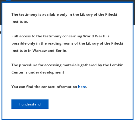
SHOW MENU
DETAILS OF TESTIMONY
The testimony is available only in the Library of the Pilecki
Institute.
Full access to the testimony concerning World War II is
possible only in the reading rooms of the Library of the Pilecki
Institute in Warsaw and Berlin.
The procedure for accessing materials gathered by the Lemkin
Center is under development
You can find the contact information
here
.
I understand