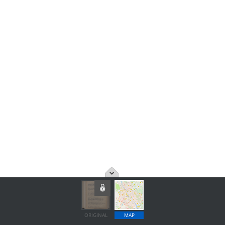
ORIGINAL
MAP