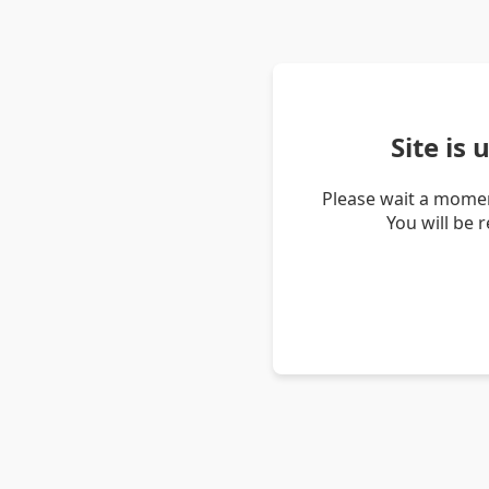
Site is
Please wait a momen
You will be 