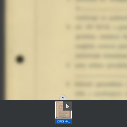
ORIGINAL