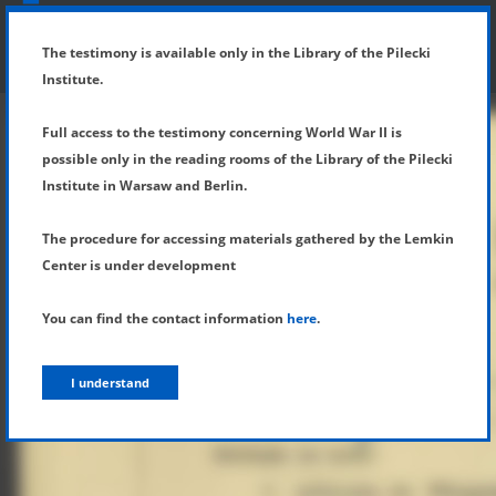
SHOW MENU
DETAILS OF TESTIMONY
The testimony is available only in the Library of the Pilecki
Institute.
Full access to the testimony concerning World War II is
possible only in the reading rooms of the Library of the Pilecki
Institute in Warsaw and Berlin.
The procedure for accessing materials gathered by the Lemkin
Center is under development
You can find the contact information
here
.
I understand