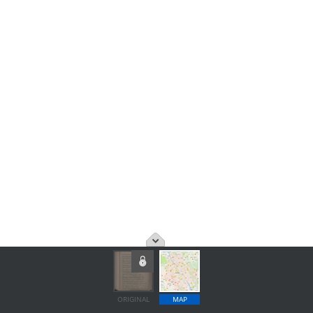
ORIGINAL
MAP