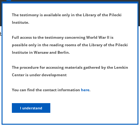
SHOW MENU
DETAILS OF TESTIMONY
The testimony is available only in the Library of the Pilecki
Institute.
Full access to the testimony concerning World War II is
possible only in the reading rooms of the Library of the Pilecki
Institute in Warsaw and Berlin.
The procedure for accessing materials gathered by the Lemkin
Center is under development
You can find the contact information
here
.
I understand