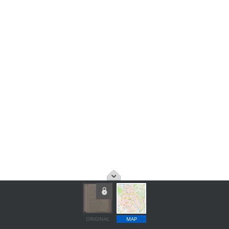
ORIGINAL
MAP