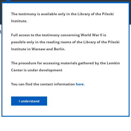
SHOW MENU
DETAILS OF TESTIMONY
The testimony is available only in the Library of the Pilecki
Institute.
Full access to the testimony concerning World War II is
possible only in the reading rooms of the Library of the Pilecki
Institute in Warsaw and Berlin.
The procedure for accessing materials gathered by the Lemkin
Center is under development
You can find the contact information
here
.
I understand