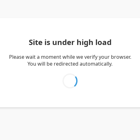
Site is under high load
Please wait a moment while we verify your browser.
You will be redirected automatically.