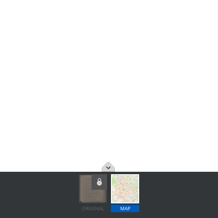
ORIGINAL
MAP