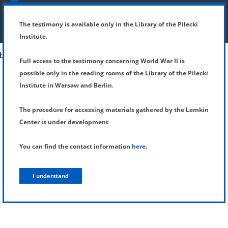
SHOW MENU
DETAILS OF TESTIMONY
The testimony is available only in the Library of the Pilecki
Institute.
Full access to the testimony concerning World War II is
possible only in the reading rooms of the Library of the Pilecki
Institute in Warsaw and Berlin.
The procedure for accessing materials gathered by the Lemkin
Center is under development
You can find the contact information
here
.
I understand