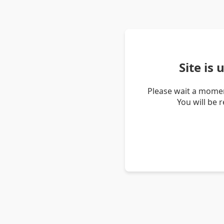
Site is
Please wait a momen
You will be 