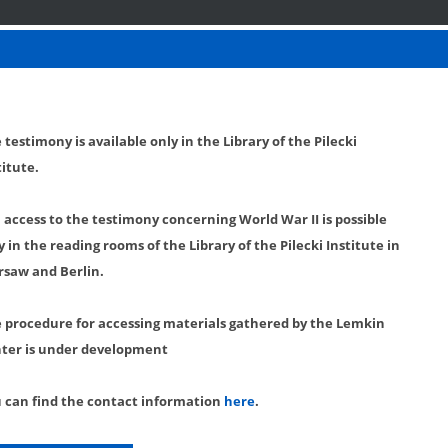
 testimony is available only in the Library of the Pilecki
titute.
l access to the testimony concerning World War II is possible
y in the reading rooms of the Library of the Pilecki Institute in
saw and Berlin.
 procedure for accessing materials gathered by the Lemkin
ter is under development
 can find the contact information
here
.