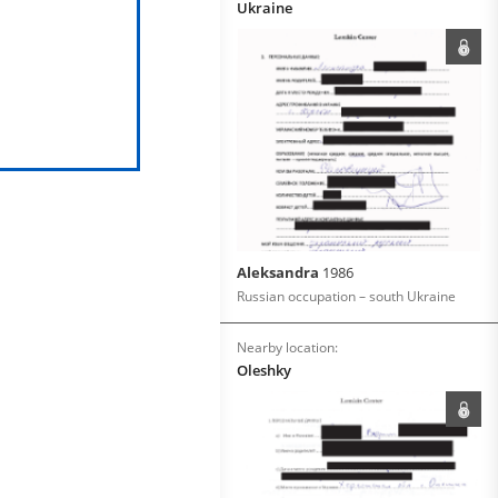
Ukraine
Aleksandra
1986
Russian occupation – south Ukraine
Nearby location:
Oleshky