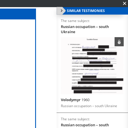
SIMILAR TESTIMONIES
The same subject:
Russian occupation – south
Ukraine
Volodymyr
1960
Russian occupation – south Ukraine
The same subject:
Russian occupation – south