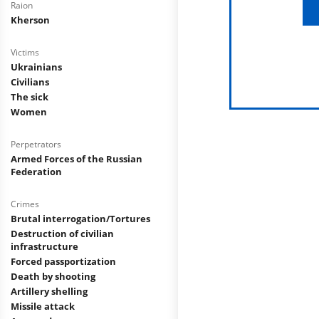
Raion
Kherson
Victims
Ukrainians
Civilians
The sick
Women
Perpetrators
Armed Forces of the Russian
Federation
Crimes
Brutal interrogation/Tortures
Destruction of civilian
infrastructure
Forced passportization
Death by shooting
Artillery shelling
Missile attack