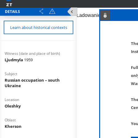
DETAILS
Learn about historical contexts
The
Ins
Witness (date and place of birth)
Ljudmyla
1959
Ful
Subject
onl
Russian occupation – south
War
Ukraine
The
Location
Oleshky
Cen
Oblast
You
Kherson