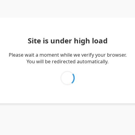
Site is under high load
Please wait a moment while we verify your browser.
You will be redirected automatically.