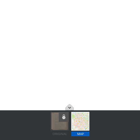
ORIGINAL
MAP