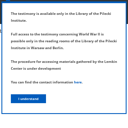
SHOW MENU
DETAILS OF TESTIMONY
The testimony is available only in the Library of the Pilecki
Institute.
Full access to the testimony concerning World War II is
possible only in the reading rooms of the Library of the Pilecki
Institute in Warsaw and Berlin.
The procedure for accessing materials gathered by the Lemkin
Center is under development
You can find the contact information
here
.
I understand