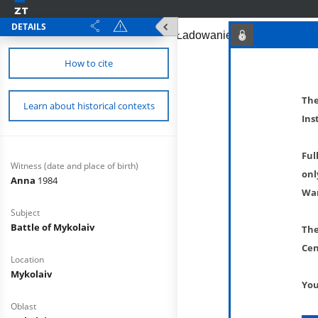
DETAILS
How to cite
The
Learn about historical contexts
Ins
Ful
Witness (date and place of birth)
onl
Anna
1984
War
Subject
Battle of Mykolaiv
The
Cen
Location
Mykolaiv
You
Oblast