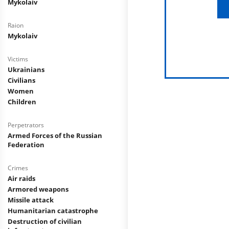
Mykolaiv
Raion
Mykolaiv
Victims
Ukrainians
Civilians
Women
Children
Perpetrators
Armed Forces of the Russian
Federation
Crimes
Air raids
Armored weapons
Missile attack
Humanitarian catastrophe
Destruction of civilian