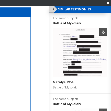
SIMILAR TESTIMONIES
The same subject:
Battle of Mykolaiv
Natalya
1964
Battle of Mykolaiv
The same subject:
Battle of Mykolaiv