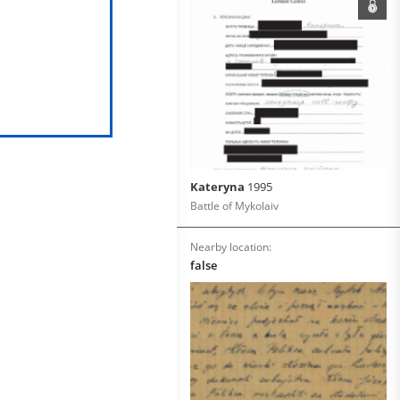
Kateryna
1995
Battle of Mykolaiv
Nearby location:
false