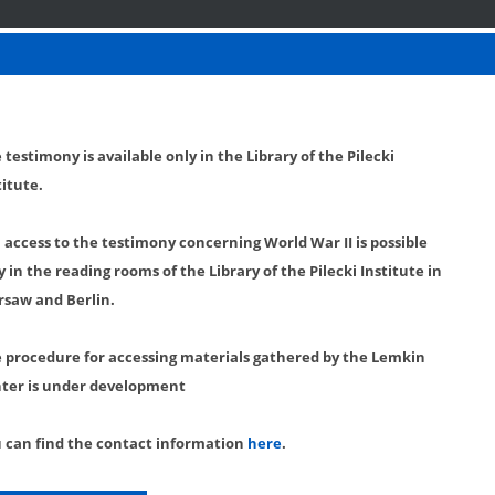
 testimony is available only in the Library of the Pilecki
titute.
l access to the testimony concerning World War II is possible
y in the reading rooms of the Library of the Pilecki Institute in
saw and Berlin.
 procedure for accessing materials gathered by the Lemkin
ter is under development
 can find the contact information
here
.