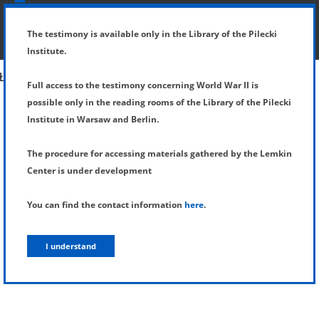
SHOW MENU
DETAILS OF TESTIMONY
The testimony is available only in the Library of the Pilecki
Institute.
Full access to the testimony concerning World War II is
possible only in the reading rooms of the Library of the Pilecki
Institute in Warsaw and Berlin.
The procedure for accessing materials gathered by the Lemkin
Center is under development
You can find the contact information
here
.
I understand