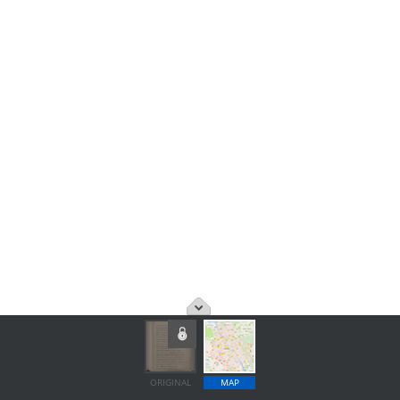
ORIGINAL
MAP