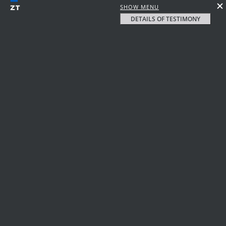
SHOW MENU
DETAILS OF TESTIMONY