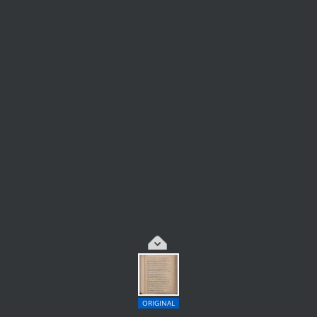
ORIGINAL