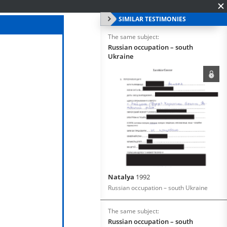
SIMILAR TESTIMONIES
The same subject:
Russian occupation – south
Ukraine
Natalya
1992
Russian occupation – south Ukraine
The same subject:
Russian occupation – south