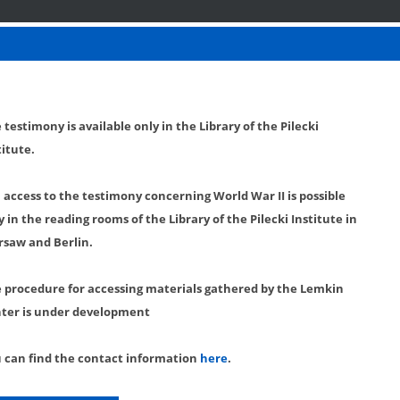
 testimony is available only in the Library of the Pilecki
titute.
l access to the testimony concerning World War II is possible
y in the reading rooms of the Library of the Pilecki Institute in
saw and Berlin.
 procedure for accessing materials gathered by the Lemkin
ter is under development
 can find the contact information
here
.