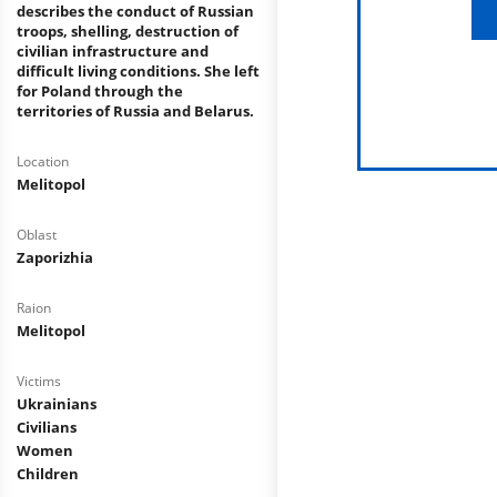
describes the conduct of Russian
troops, shelling, destruction of
civilian infrastructure and
difficult living conditions. She left
for Poland through the
territories of Russia and Belarus.
Location
Melitopol
Oblast
Zaporizhia
Raion
Melitopol
Victims
Ukrainians
Civilians
Women
Children