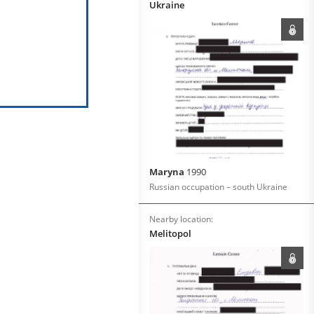
Ukraine
Maryna
1990
Russian occupation – south Ukraine
Nearby location:
Melitopol