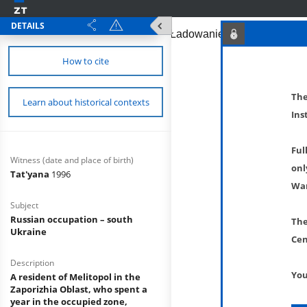
DETAILS
How to cite
The
Learn about historical contexts
Ins
Ful
Witness (date and place of birth)
onl
Tat'yana
1996
War
Subject
Russian occupation – south
The
Ukraine
Cen
Description
You
A resident of Melitopol in the
Zaporizhia Oblast, who spent a
year in the occupied zone,