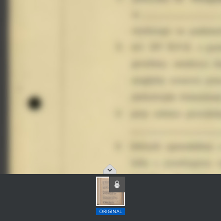
ORIGINAL