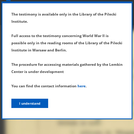
SHOW MENU
DETAILS OF TESTIMONY
The testimony is available only in the Library of the Pilecki
Institute.
Full access to the testimony concerning World War II is
possible only in the reading rooms of the Library of the Pilecki
Institute in Warsaw and Berlin.
The procedure for accessing materials gathered by the Lemkin
Center is under development
You can find the contact information
here
.
I understand