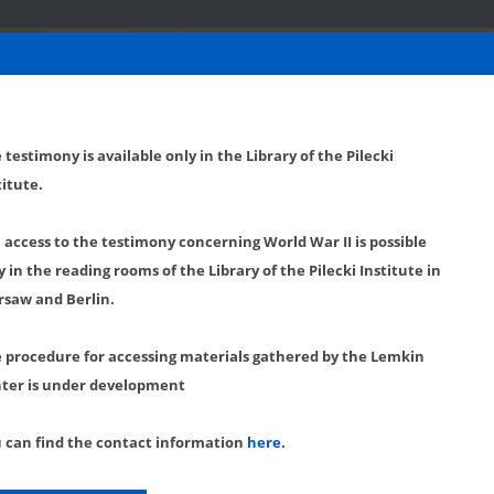
 testimony is available only in the Library of the Pilecki
titute.
l access to the testimony concerning World War II is possible
y in the reading rooms of the Library of the Pilecki Institute in
saw and Berlin.
 procedure for accessing materials gathered by the Lemkin
ter is under development
 can find the contact information
here
.