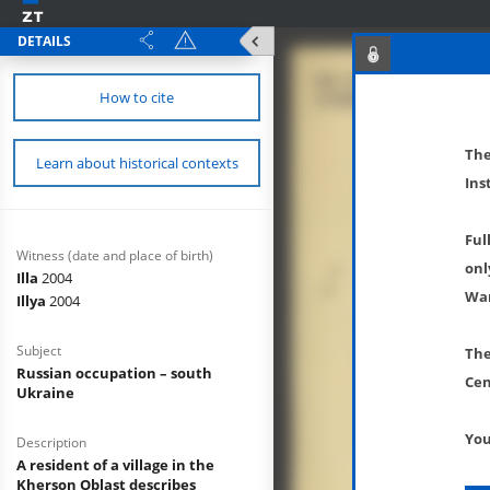
DETAILS
How to cite
The
Learn about historical contexts
Ins
Ful
Witness (date and place of birth)
onl
Illa
2004
War
Illya
2004
Subject
The
Russian occupation – south
Cen
Ukraine
You
Description
A resident of a village in the
Kherson Oblast describes