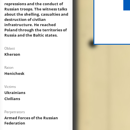
repressions and the conduct of
Russian troops. The witness talks
about the shelling, casualties and
destruction of civilian
infrastructure. He reached
Poland through the territories of
Russia and the Baltic states.
Oblast
Kherson
Raion
Henichesk
Victims
Ukrainians
Civilians
Perpetrators
Armed Forces of the Russian
Federation