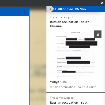
SIMILAR TESTIMONIES
The same subject:
Russian occupation – south
Ukraine
Yuliya
1984
Russian occupation – south Ukraine
The same subject:
Russian occupation – south