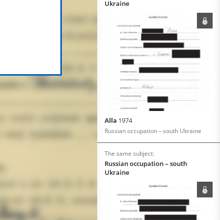
Ukraine
Alla
1974
Russian occupation – south Ukraine
The same subject:
Russian occupation – south
Ukraine