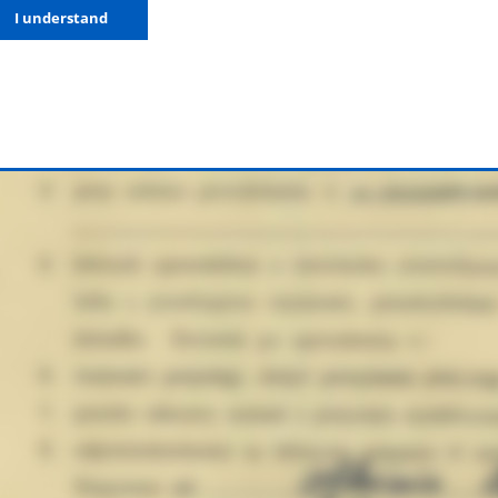
I understand