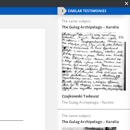
SIMILAR TESTIMONIES
The same subject:
The Gulag Archipelago – Karelia
EN
Czajkowski Tadeusz
The Gulag Archipelago – Karelia
The same subject:
The Gulag Archipelago – Karelia