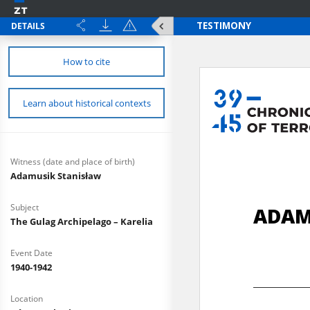
DETAILS
How to cite
Learn about historical contexts
Witness (date and place of birth)
Adamusik Stanisław
Subject
The Gulag Archipelago – Karelia
Event Date
1940-1942
Location