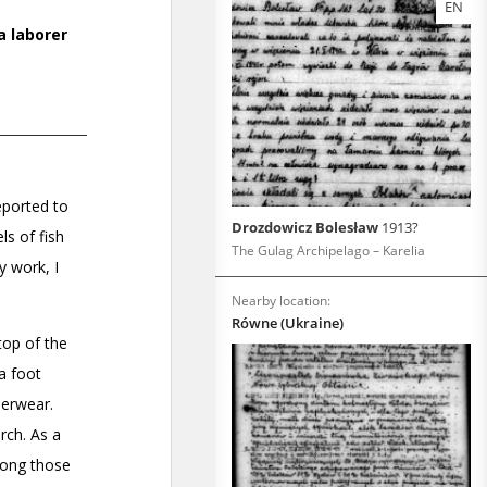
EN
Drozdowicz Bolesław
1913?
The Gulag Archipelago – Karelia
Nearby location:
Równe (Ukraine)