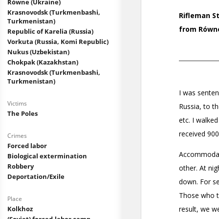
Równe (Ukraine)
Krasnovodsk (Turkmenbashi,
Turkmenistan)
Republic of Karelia (Russia)
Vorkuta (Russia, Komi Republic)
Nukus (Uzbekistan)
Chokpak (Kazakhstan)
Krasnovodsk (Turkmenbashi,
Turkmenistan)
Victims
The Poles
Crimes
Forced labor
Biological extermination
Robbery
Deportation/Exile
Place
Kolkhoz