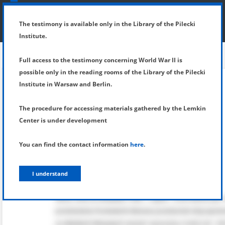
SHOW MENU
DETAILS OF TESTIMONY
The testimony is available only in the Library of the Pilecki
Institute.
Full access to the testimony concerning World War II is
possible only in the reading rooms of the Library of the Pilecki
Institute in Warsaw and Berlin.
The procedure for accessing materials gathered by the Lemkin
Center is under development
You can find the contact information
here
.
I understand