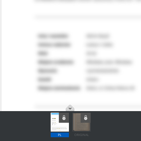
PL
ORIGINAL