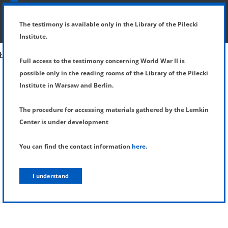
SHOW MENU
DETAILS OF TESTIMONY
The testimony is available only in the Library of the Pilecki
Institute.
Full access to the testimony concerning World War II is
possible only in the reading rooms of the Library of the Pilecki
Institute in Warsaw and Berlin.
The procedure for accessing materials gathered by the Lemkin
Center is under development
You can find the contact information
here
.
I understand