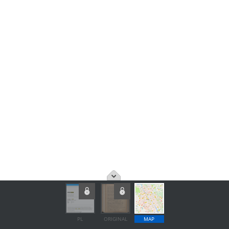
PL
ORIGINAL
MAP