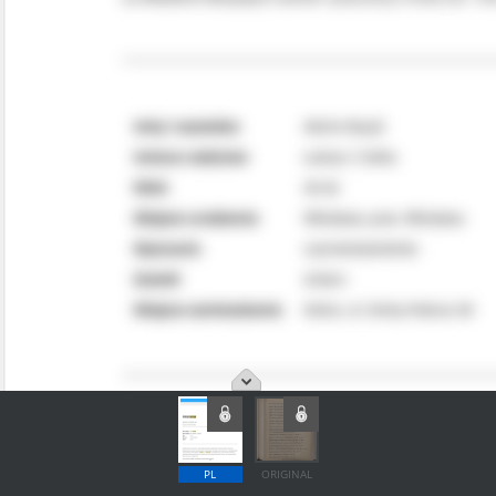
PL
ORIGINAL