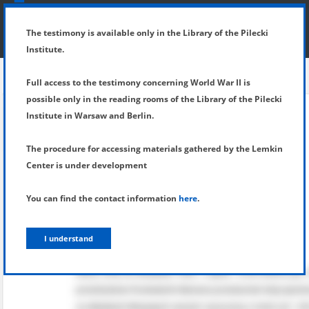
SHOW MENU
DETAILS OF TESTIMONY
The testimony is available only in the Library of the Pilecki
Institute.
Full access to the testimony concerning World War II is
possible only in the reading rooms of the Library of the Pilecki
Institute in Warsaw and Berlin.
The procedure for accessing materials gathered by the Lemkin
Center is under development
You can find the contact information
here
.
I understand