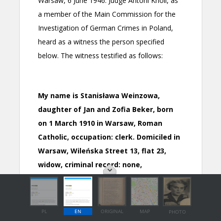
PL
EN
ORIGINAL
MAP
PHOTO