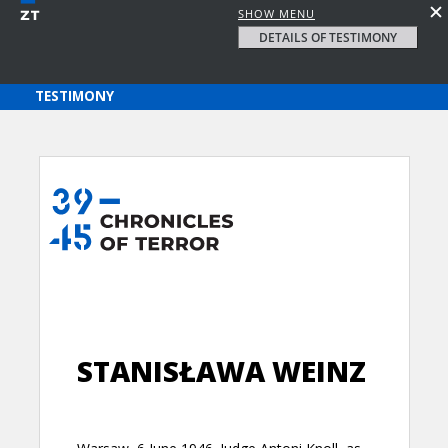
SHOW MENU
DETAILS OF TESTIMONY