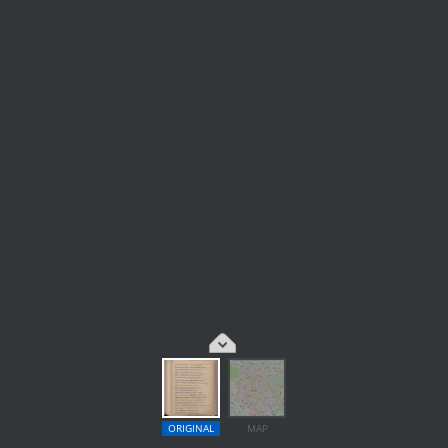
ORIGINAL
MAP