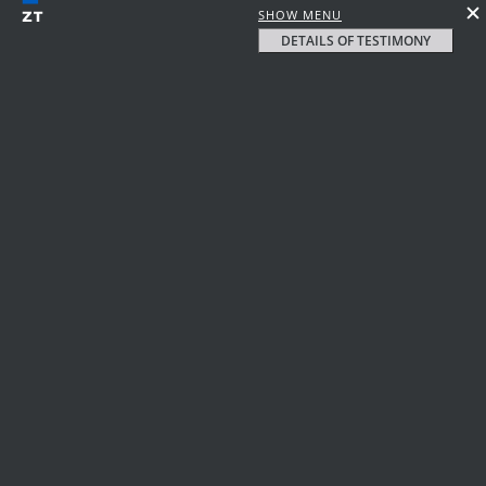
SHOW MENU
DETAILS OF TESTIMONY