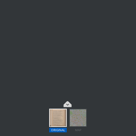
ORIGINAL
MAP