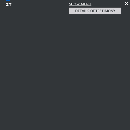
SHOW MENU
DETAILS OF TESTIMONY