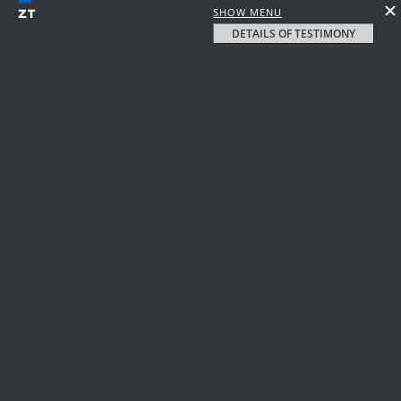
SHOW MENU
DETAILS OF TESTIMONY