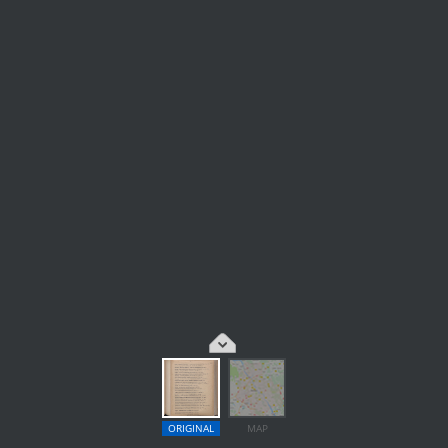
ORIGINAL
MAP